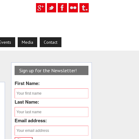
Events
Media
Contact
Sign up for the Newsletter!
First Name:
Last Name:
Email address: