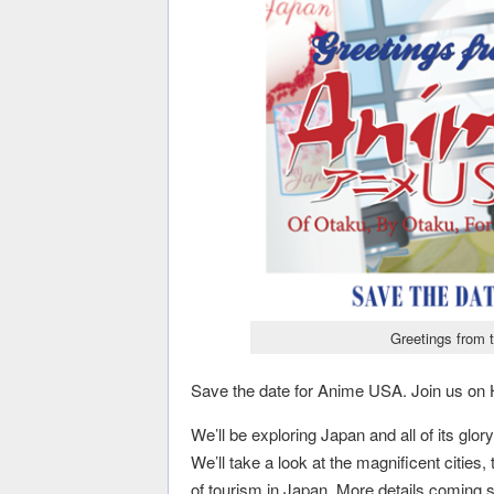
Greetings from 
Save the date for Anime USA. Join us o
We’ll be exploring Japan and all of its glo
We’ll take a look at the magnificent cities,
of tourism in Japan. More details coming 