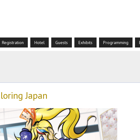
Registration
Hotel
Guests
Exhibits
Programming
loring Japan