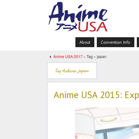
About
Convention Info
Anime USA 2017 »
Tag » japan
japan
Tag Archives:
Anime USA 2015: Exp