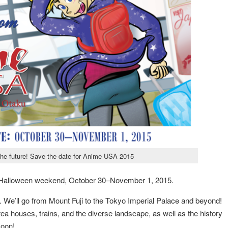
the future! Save the date for Anime USA 2015
n Halloween weekend, October 30–November 1, 2015.
ry. We’ll go from Mount Fuji to the Tokyo Imperial Palace and beyond!
 tea houses, trains, and the diverse landscape, as well as the history
soon!