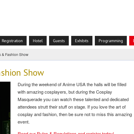
Registration
Hotel
Guests
Exhibits
Programming
k & Fashion Show
ashion Show
During the weekend of Anime USA the halls will be filled
with amazing cosplayers, but during the Cosplay
Masquerade you can watch these talented and dedicated
attendees strutt their stuff on stage. If you love the art of
cosplay and fashion, then be sure not to miss this amazing
event.
Read our Rules & Regulations and register today!