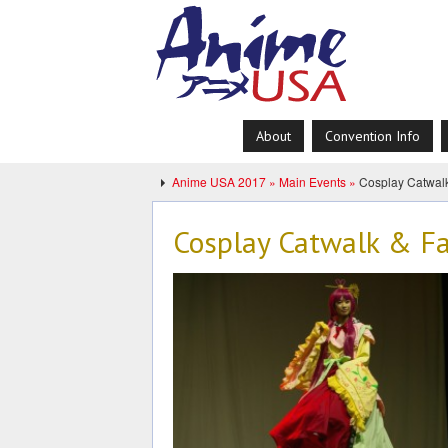
About
Convention Info
Anime USA 2017 »
Main Events »
Cosplay Catwal
Cosplay Catwalk & F