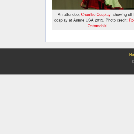
An attendee,
Cherriko Cosplay
, showing off 
cosplay at Anime USA 2013. Photo credit:
Ro
Octomobiki
.
Ho
©