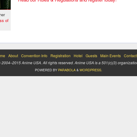
her
ss of
me
About
Convention Info
Registration
Hotel
Guests
Main Events
Contact
 2004–2015 Anime USA. All rights reserved. Anime USA is a 501(c)(3) organizatio
POWERED BY
PARABOLA
&
WORDPRESS.