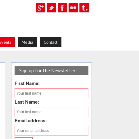
Events
Media
Contact
Sign up for the Newsletter!
First Name:
Last Name:
Email address: