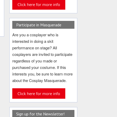
Click here for more info
Participate in Masquerade
Are you a cosplayer who is
interested in doing a skit
performance on stage? All
cosplayers are invited to participate
regardless of you made or
purchased your costume. If this
interests you, be sure to learn more
about the Cosplay Masquerade.
Click here for more info
Sign up for the Newsletter!