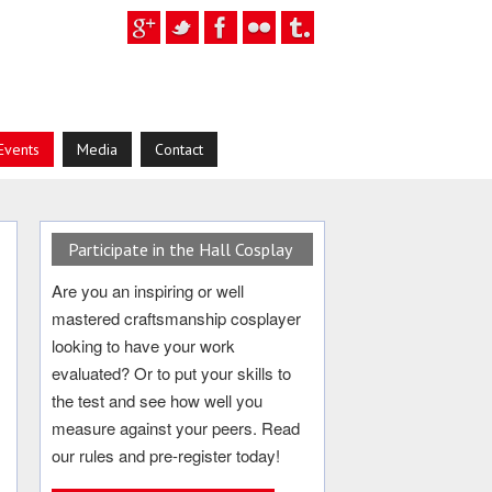
Events
Media
Contact
Participate in the Hall Cosplay
Are you an inspiring or well
mastered craftsmanship cosplayer
looking to have your work
evaluated? Or to put your skills to
the test and see how well you
measure against your peers. Read
our rules and pre-register today!