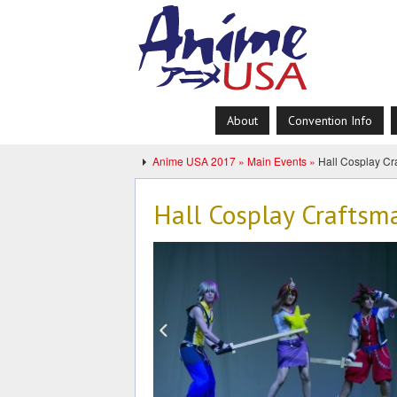
About
Convention Info
Anime USA 2017 »
Main Events »
Hall Cosplay Cr
Hall Cosplay Craftsm