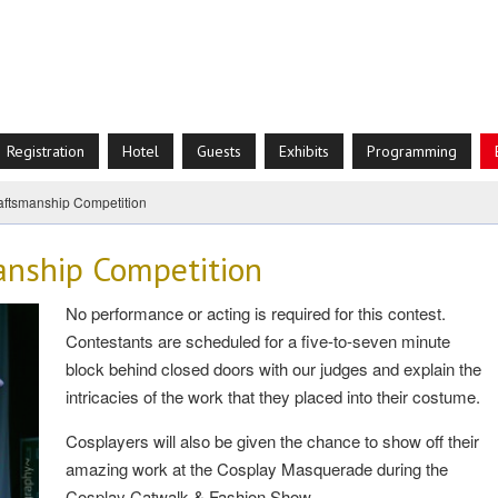
Registration
Hotel
Guests
Exhibits
Programming
aftsmanship Competition
anship Competition
No performance or acting is required for this contest.
Contestants are scheduled for a five-to-seven minute
block behind closed doors with our judges and explain the
intricacies of the work that they placed into their costume.
Cosplayers will also be given the chance to show off their
amazing work at the Cosplay Masquerade during the
Cosplay Catwalk & Fashion Show.