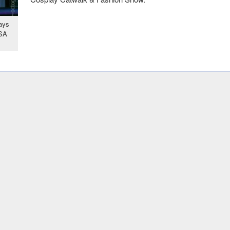
ays
USA