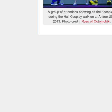
A group of attendees showing off their cospl
during the Hall Cosplay walk-on at Anime 
2013. Photo credit:
Ross of Octomobiki
.