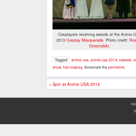
Cosplayers receiving awards at the Anime 
2013
Cosplay Masquerade
. Photo credit:
Ros
Octomobiki
.
Tagged
anime usa
,
anime usa 2014
,
catwalk
,
c
show
,
hall cosplay
.
Bookmark the
permalink
.
«
Spin at Anime USA 2014
Ho
©