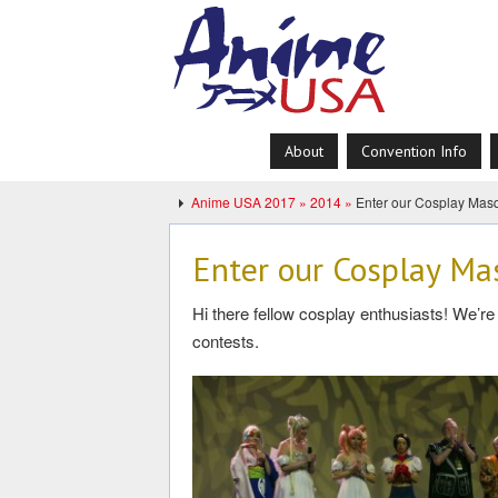
About
Convention Info
Anime USA 2017 »
2014 »
Enter our Cosplay Masq
Enter our Cosplay Ma
Hi there fellow cosplay enthusiasts! We’
contests.