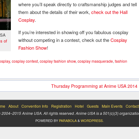
where you’ll speak directly to craftsmanship judges and tell
them about the details of their work,
check out the Hall
Cosplay
.
If you’re interested in showing off you fabulous cosplay
USA
without competing in a contest, check out the
Cosplay
s of
Fashion Show
!
osplay
,
cosplay contest
,
cosplay fashion show
,
cosplay masquerade
,
fashion
Thursday Programming at Anime USA 2014
me
About
Convention Info
Registration
Hotel
Guests
Main Events
Contact
 2004–2015 Anime USA. All rights reserved. Anime USA is a 501(c)(3) organizatio
POWERED BY
PARABOLA
&
WORDPRESS.