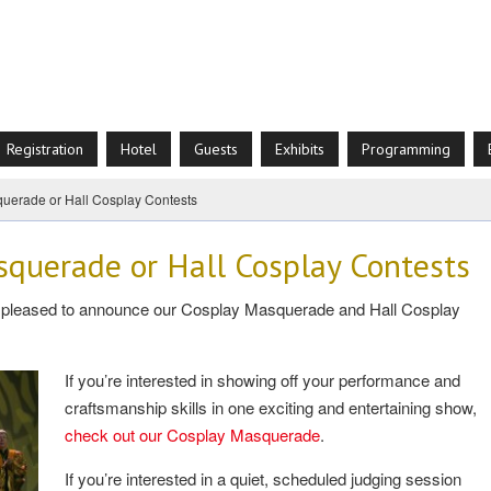
Registration
Hotel
Guests
Exhibits
Programming
uerade or Hall Cosplay Contests
squerade or Hall Cosplay Contests
re pleased to announce our Cosplay Masquerade and Hall Cosplay
If you’re interested in showing off your performance and
craftsmanship skills in one exciting and entertaining show,
check out our Cosplay Masquerade
.
If you’re interested in a quiet, scheduled judging session