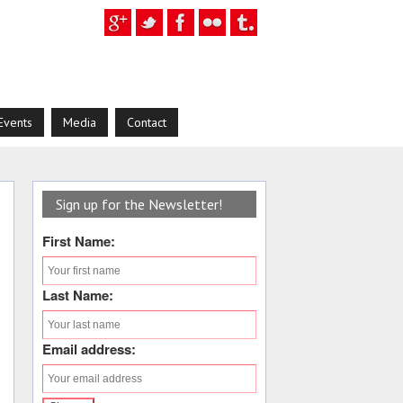
Events
Media
Contact
Sign up for the Newsletter!
First Name:
Last Name:
Email address: